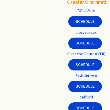
Greater Cincinnati
West Side
SCHEDULE
Forest Park
SCHEDULE
Over-the-Rhine (OTR)
SCHEDULE
Middletown
SCHEDULE
Milford
SCHEDULE