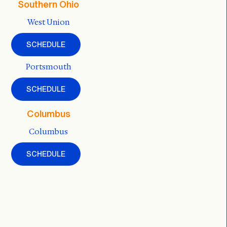
Southern Ohio
West Union
SCHEDULE
Portsmouth
SCHEDULE
Columbus
Columbus
SCHEDULE