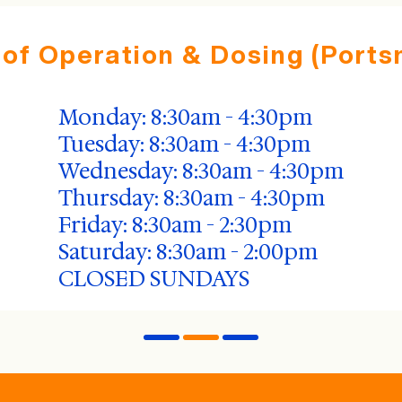
 of Operation & Dosing (Ports
Monday: 8:30am - 4:30pm
Tuesday: 8:30am - 4:30pm
Wednesday: 8:30am - 4:30pm
Thursday: 8:30am - 4:30pm
Friday: 8:30am - 2:30pm
Saturday: 8:30am - 2:00pm
CLOSED SUNDAYS