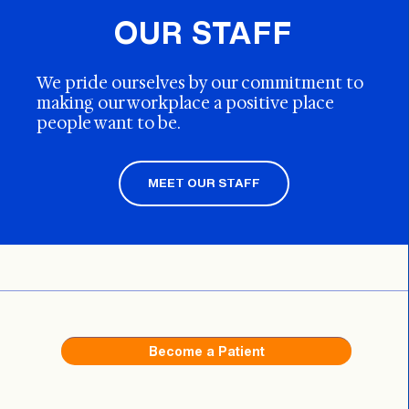
OUR STAFF
We pride ourselves by our commitment to
making our workplace a positive place
people want to be.
MEET OUR STAFF
Become a Patient