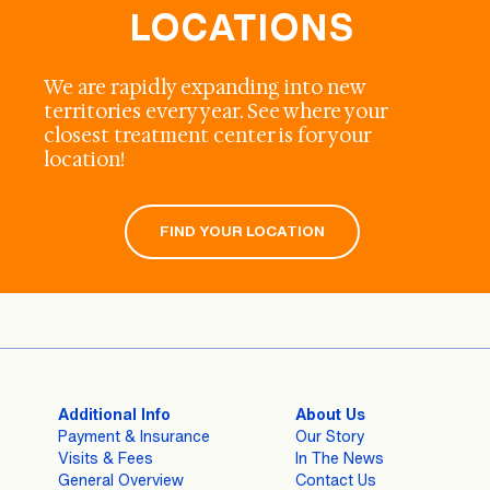
LOCATIONS
We are rapidly expanding into new
territories every year. See where your
closest treatment center is for your
location!
FIND YOUR LOCATION
Additional Info
About Us
Payment & Insurance
Our Story
Visits & Fees
In The News
General Overview
Contact Us