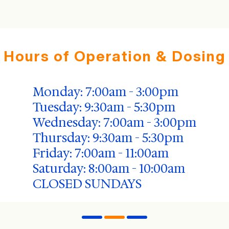
Hours of Operation & Dosing
Monday: 7:00am - 3:00pm
Tuesday: 9:30am - 5:30pm
Wednesday: 7:00am - 3:00pm
Thursday: 9:30am - 5:30pm
Friday: 7:00am - 11:00am
Saturday: 8:00am - 10:00am
CLOSED SUNDAYS