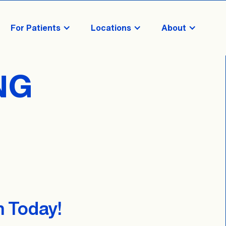
For Patients
Locations
About
NG
n Today!