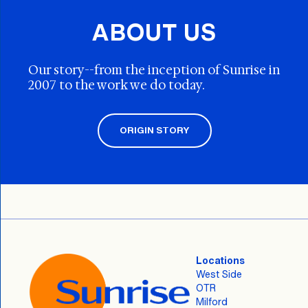
ABOUT US
Our story--from the inception of Sunrise in
2007 to the work we do today.
ORIGIN STORY
Locations
West Side
OTR
Milford