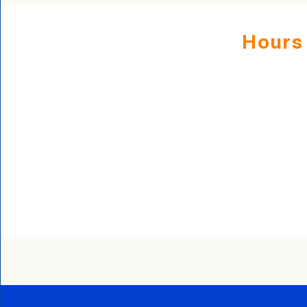
Hours