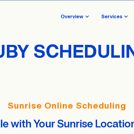
Overview
Services
UBY SCHEDULI
Sunrise Online Scheduling
e with Your Sunrise Locatio