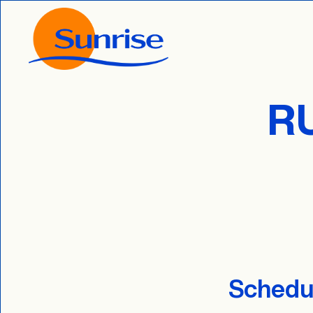
R
Schedul