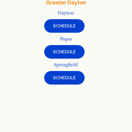
Greater Dayton
Dayton
SCHEDULE
Piqua
SCHEDULE
Springfield
SCHEDULE