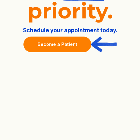
priority.
Schedule
your
appointment today.
Become a Patient