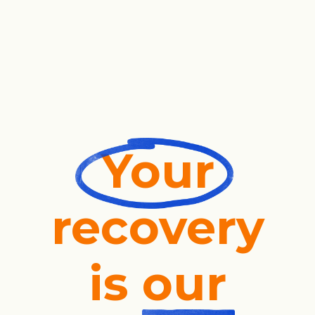
Your
recovery
is
our