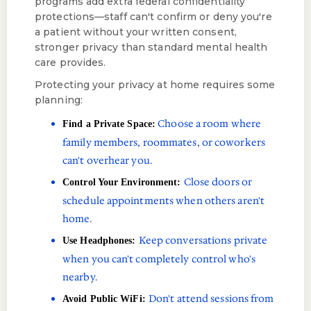
programs add extra federal confidentiality
protections—staff can't confirm or deny you're
a patient without your written consent,
stronger privacy than standard mental health
care provides.
Protecting your privacy at home requires some
planning:
Choose a room where
Find a Private Space:
family members, roommates, or coworkers
can't overhear you.
Close doors or
Control Your Environment:
schedule appointments when others aren't
home.
Keep conversations private
Use Headphones:
when you can't completely control who's
nearby.
Don't attend sessions from
Avoid Public WiFi: