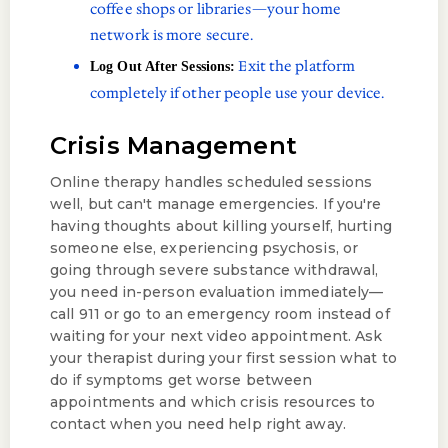
coffee shops or libraries—your home
network is more secure.
Exit the platform
Log Out After Sessions:
completely if other people use your device.
Crisis Management
Online therapy handles scheduled sessions
well, but can't manage emergencies. If you're
having thoughts about killing yourself, hurting
someone else, experiencing psychosis, or
going through severe substance withdrawal,
you need in-person evaluation immediately—
call 911 or go to an emergency room instead of
waiting for your next video appointment. Ask
your therapist during your first session what to
do if symptoms get worse between
appointments and which crisis resources to
contact when you need help right away.