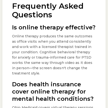
Frequently Asked
Questions
Is online therapy effective?
Online therapy produces the same outcomes
as office visits when you attend consistently
and work with a licensed therapist trained in
your condition. Cognitive behavioral therapy
for anxiety or trauma-informed care for PTSD
works the same way through video as it does
in person—the screen doesn't change the
treatment style.
Does health insurance
cover online therapy for
mental health conditions?
Ohio Medicaid covers virtual therapy sessions