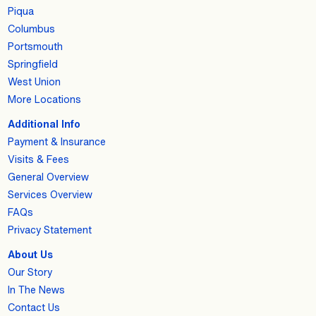
Piqua
Columbus
Portsmouth
Springfield
West Union
More Locations
Additional Info
Payment & Insurance
Visits & Fees
General Overview
Services Overview
FAQs
Privacy Statement
About Us
Our Story
In The News
Contact Us