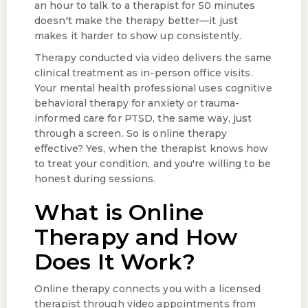
an hour to talk to a therapist for 50 minutes
doesn't make the therapy better—it just
makes it harder to show up consistently.
Therapy conducted via video delivers the same
clinical treatment as in-person office visits.
Your mental health professional uses cognitive
behavioral therapy for anxiety or trauma-
informed care for PTSD, the same way, just
through a screen. So is online therapy
effective? Yes, when the therapist knows how
to treat your condition, and you're willing to be
honest during sessions.
What is Online
Therapy and How
Does It Work?
Online therapy connects you with a licensed
therapist through video appointments from