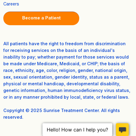
Careers
Become a Patient
All patients have the right to freedom from discrimination
for receiving services on the basis of an individual’s
inability to pay; whether payment for those services would
be made under Medicare, Medicaid, or CHIP; the basis of
race, ethnicity, age, color, religion, gender, national origin,
sex, sexual orientation, gender identity, status as a parent,
physical or mental handicap, developmental disability,
genetic information, human immunodeficiency virus status,
or in any manner prohibited by local, state, or federal laws.
Copyright © 2025 Sunrise Treatment Center. All rights
reserved.