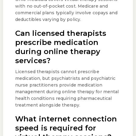
with no out-of-pocket cost. Medicare and
commercial plans typically involve copays and
deductibles varying by policy.
Can licensed therapists
prescribe medication
during online therapy
services?
Licensed therapists cannot prescribe
medication, but psychiatrists and psychiatric
nurse practitioners provide medication
management during online therapy for mental
health conditions requiring pharmaceutical
treatment alongside therapy.
What internet connection
speed is required for