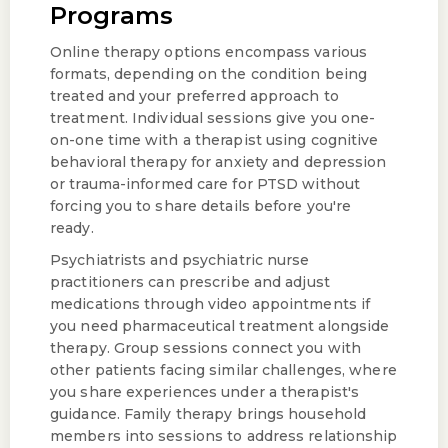
Programs
Online therapy options encompass various
formats, depending on the condition being
treated and your preferred approach to
treatment. Individual sessions give you one-
on-one time with a therapist using cognitive
behavioral therapy for anxiety and depression
or trauma-informed care for PTSD without
forcing you to share details before you're
ready.
Psychiatrists and psychiatric nurse
practitioners can prescribe and adjust
medications through video appointments if
you need pharmaceutical treatment alongside
therapy. Group sessions connect you with
other patients facing similar challenges, where
you share experiences under a therapist's
guidance. Family therapy brings household
members into sessions to address relationship