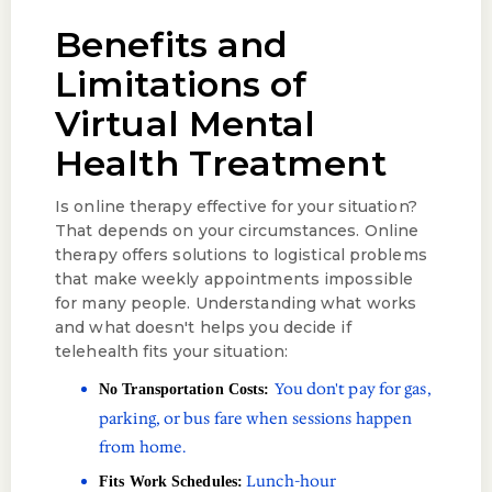
Benefits and
Limitations of
Virtual Mental
Health Treatment
Is online therapy effective for your situation?
That depends on your circumstances. Online
therapy offers solutions to logistical problems
that make weekly appointments impossible
for many people. Understanding what works
and what doesn't helps you decide if
telehealth fits your situation:
You don't pay for gas,
No Transportation Costs:
parking, or bus fare when sessions happen
from home.
Lunch-hour
Fits Work Schedules: