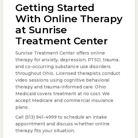
Getting Started
With Online Therapy
at Sunrise
Treatment Center
Sunrise Treatment Center offers online
therapy for anxiety, depression, PTSD, trauma,
and co-occurring substance use disorders
throughout Ohio. Licensed therapists conduct
video sessions using cognitive behavioral
therapy and trauma-informed care. Ohio
Medicaid covers treatment at no cost. We
accept Medicare and commercial insurance
plans.
Call (513) 941-4999 to schedule an intake
appointment and discuss whether online
therapy fits your situation.