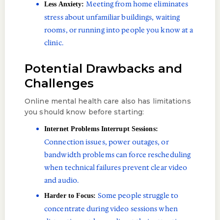
Meeting from home eliminates
Less Anxiety:
stress about unfamiliar buildings, waiting
rooms, or running into people you know at a
clinic.
Potential Drawbacks and
Challenges
Online mental health care also has limitations
you should know before starting:
Internet Problems Interrupt Sessions:
Connection issues, power outages, or
bandwidth problems can force rescheduling
when technical failures prevent clear video
and audio.
Some people struggle to
Harder to Focus:
concentrate during video sessions when