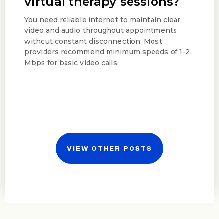
virtual therapy sessions?
You need reliable internet to maintain clear
video and audio throughout appointments
without constant disconnection. Most
providers recommend minimum speeds of 1-2
Mbps for basic video calls.
VIEW OTHER POSTS