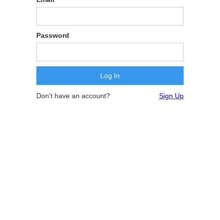
Password
Don't have an account?
Sign Up